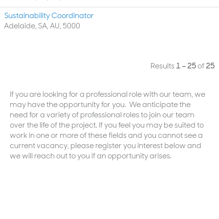
Sustainability Coordinator
Adelaide, SA, AU, 5000
Results
1 – 25
of
25
If you are looking for a professional role with our team, we
may have the opportunity for you. We anticipate the
need for a variety of professional roles to join our team
over the life of the project. If you feel you may be suited to
work in one or more of these fields and you cannot see a
current vacancy, please register you interest below and
we will reach out to you if an opportunity arises.