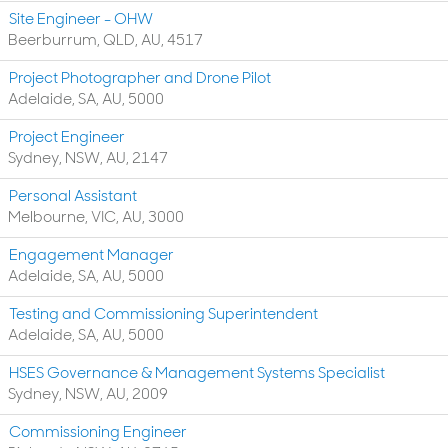
Site Engineer - OHW
Beerburrum, QLD, AU, 4517
Project Photographer and Drone Pilot
Adelaide, SA, AU, 5000
Project Engineer
Sydney, NSW, AU, 2147
Personal Assistant
Melbourne, VIC, AU, 3000
Engagement Manager
Adelaide, SA, AU, 5000
Testing and Commissioning Superintendent
Adelaide, SA, AU, 5000
HSES Governance & Management Systems Specialist
Sydney, NSW, AU, 2009
Commissioning Engineer