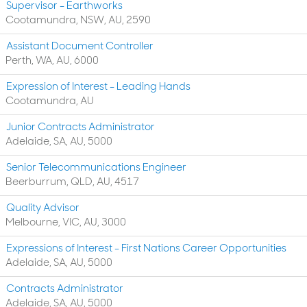
Supervisor - Earthworks
Cootamundra, NSW, AU, 2590
Assistant Document Controller
Perth, WA, AU, 6000
Expression of Interest - Leading Hands
Cootamundra, AU
Junior Contracts Administrator
Adelaide, SA, AU, 5000
Senior Telecommunications Engineer
Beerburrum, QLD, AU, 4517
Quality Advisor
Melbourne, VIC, AU, 3000
Expressions of Interest - First Nations Career Opportunities
Adelaide, SA, AU, 5000
Contracts Administrator
Adelaide, SA, AU, 5000