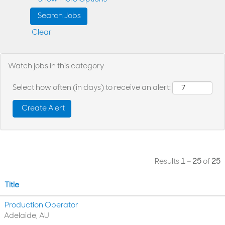
Clear
Watch jobs in this category
Select how often (in days) to receive an alert:
Results
1 – 25
of
25
Title
Production Operator
Adelaide, AU