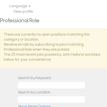
Language
View profile
Professional Role
There are currently no open positions matching this
category or location.
Receive emails by subscribing to jobs matching
Professional Role when they are posted.
The 25 most recent jobs posted by John Holland are listed
below for your convenience.
Search by Keyword
Search by Location
Show More Options