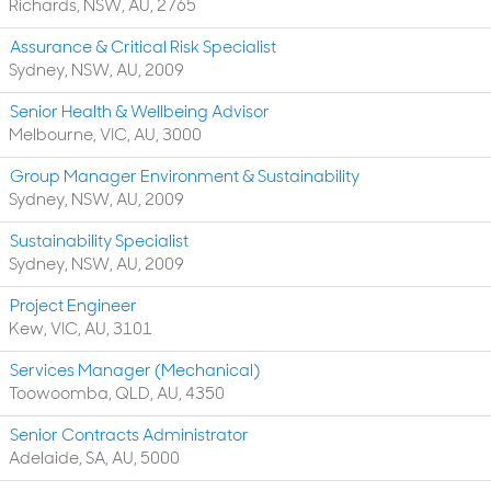
Richards, NSW, AU, 2765
Assurance & Critical Risk Specialist
Sydney, NSW, AU, 2009
Senior Health & Wellbeing Advisor
Melbourne, VIC, AU, 3000
Group Manager Environment & Sustainability
Sydney, NSW, AU, 2009
Sustainability Specialist
Sydney, NSW, AU, 2009
Project Engineer
Kew, VIC, AU, 3101
Services Manager (Mechanical)
Toowoomba, QLD, AU, 4350
Senior Contracts Administrator
Adelaide, SA, AU, 5000