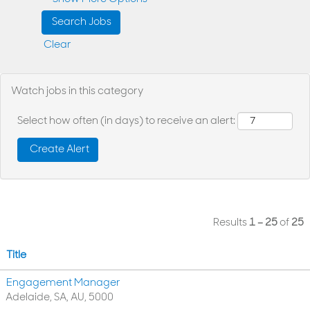
Clear
Watch jobs in this category
Select how often (in days) to receive an alert:
Results
1 – 25
of
25
Title
Engagement Manager
Adelaide, SA, AU, 5000