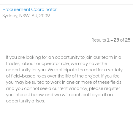
Procurement Coordinator
Sydney, NSW, AU, 2009
Results
1 – 25
of
25
If you are looking for an opportunity to join our team in a
trades, labour or operator role, we may have the
opportunity for you. We anticipate the need for a variety
of field-based roles over the life of the project. If you feel
you may be suited to work in one or more of these fields
and you cannot see a current vacancy, please register
you interest below and we will reach out to you if an
opportunity arises.