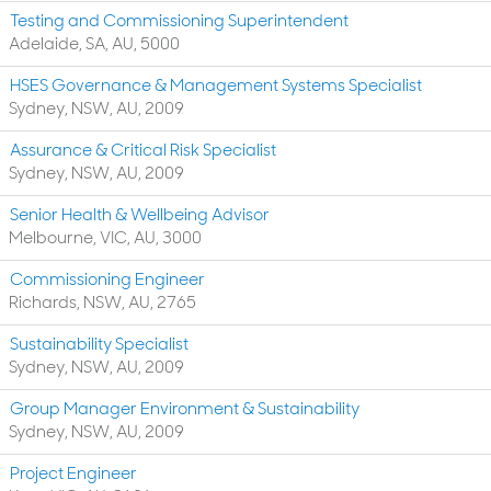
Testing and Commissioning Superintendent
Adelaide, SA, AU, 5000
HSES Governance & Management Systems Specialist
Sydney, NSW, AU, 2009
Assurance & Critical Risk Specialist
Sydney, NSW, AU, 2009
Senior Health & Wellbeing Advisor
Melbourne, VIC, AU, 3000
Commissioning Engineer
Richards, NSW, AU, 2765
Sustainability Specialist
Sydney, NSW, AU, 2009
Group Manager Environment & Sustainability
Sydney, NSW, AU, 2009
Project Engineer