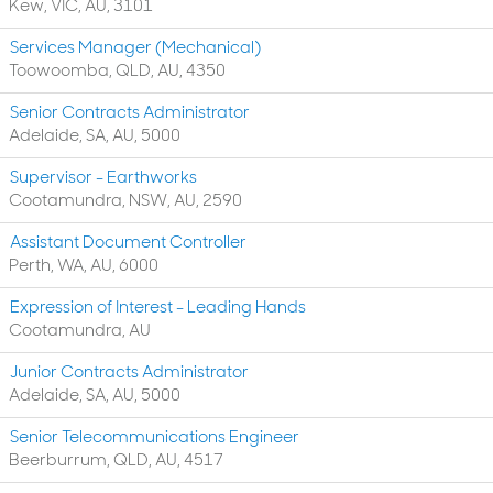
Kew, VIC, AU, 3101
Services Manager (Mechanical)
Toowoomba, QLD, AU, 4350
Senior Contracts Administrator
Adelaide, SA, AU, 5000
Supervisor - Earthworks
Cootamundra, NSW, AU, 2590
Assistant Document Controller
Perth, WA, AU, 6000
Expression of Interest - Leading Hands
Cootamundra, AU
Junior Contracts Administrator
Adelaide, SA, AU, 5000
Senior Telecommunications Engineer
Beerburrum, QLD, AU, 4517