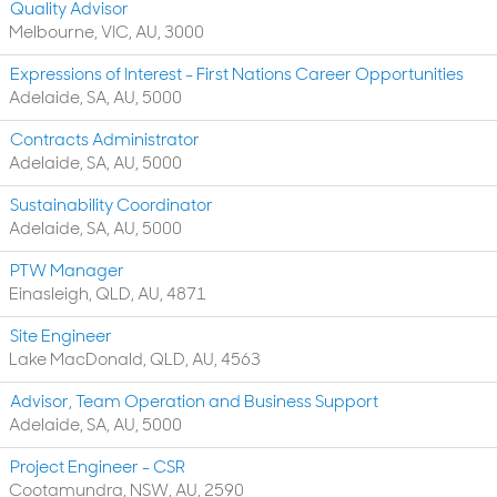
Quality Advisor
Melbourne, VIC, AU, 3000
Expressions of Interest - First Nations Career Opportunities
Adelaide, SA, AU, 5000
Contracts Administrator
Adelaide, SA, AU, 5000
Sustainability Coordinator
Adelaide, SA, AU, 5000
PTW Manager
Einasleigh, QLD, AU, 4871
Site Engineer
Lake MacDonald, QLD, AU, 4563
Advisor, Team Operation and Business Support
Adelaide, SA, AU, 5000
Project Engineer - CSR
Cootamundra, NSW, AU, 2590