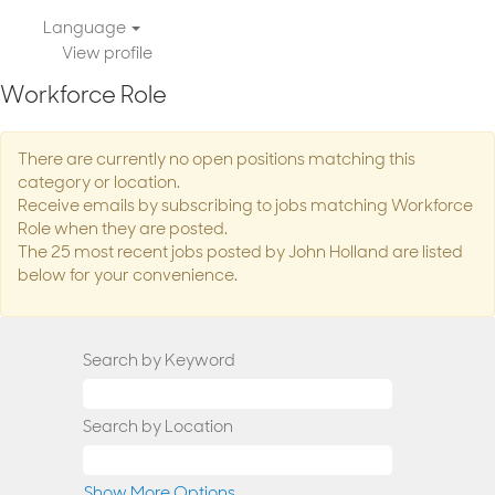
Language
View profile
Workforce Role
There are currently no open positions matching this
category or location.
Receive emails by subscribing to jobs matching Workforce
Role when they are posted.
The 25 most recent jobs posted by John Holland are listed
below for your convenience.
Search by Keyword
Search by Location
Show More Options