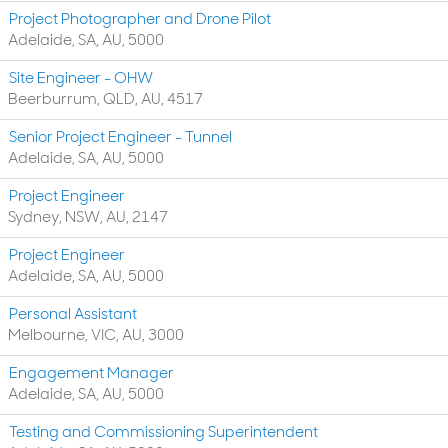
Project Photographer and Drone Pilot
Adelaide, SA, AU, 5000
Site Engineer - OHW
Beerburrum, QLD, AU, 4517
Senior Project Engineer - Tunnel
Adelaide, SA, AU, 5000
Project Engineer
Sydney, NSW, AU, 2147
Project Engineer
Adelaide, SA, AU, 5000
Personal Assistant
Melbourne, VIC, AU, 3000
Engagement Manager
Adelaide, SA, AU, 5000
Testing and Commissioning Superintendent