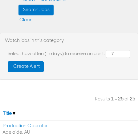
Clear
Watch jobs in this category
Select how often (in days) to receive an alert:
Results
1 – 25
of
25
Title
Production Operator
Adelaide, AU