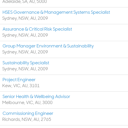
Adelaide, SA, AU, 5000
HSES Governance & Management Systems Specialist
Sydney, NSW, AU, 2009
Assurance & Critical Risk Specialist
Sydney, NSW, AU, 2009
Group Manager Environment & Sustainability
Sydney, NSW, AU, 2009
Sustainability Specialist
Sydney, NSW, AU, 2009
Project Engineer
Kew, VIC, AU, 3101
Senior Health & Wellbeing Advisor
Melbourne, VIC, AU, 3000
Commissioning Engineer
Richards, NSW, AU, 2765