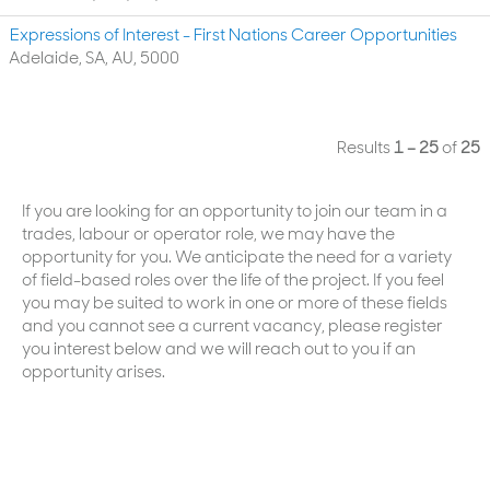
Expressions of Interest - First Nations Career Opportunities
Adelaide, SA, AU, 5000
Results
1 – 25
of
25
If you are looking for an opportunity to join our team in a
trades, labour or operator role, we may have the
opportunity for you. We anticipate the need for a variety
of field-based roles over the life of the project. If you feel
you may be suited to work in one or more of these fields
and you cannot see a current vacancy, please register
you interest below and we will reach out to you if an
opportunity arises.