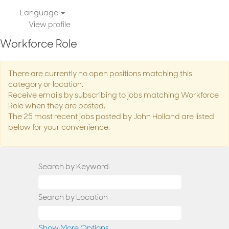
Language
View profile
Workforce Role
There are currently no open positions matching this
category or location.
Receive emails by subscribing to jobs matching Workforce
Role when they are posted.
The 25 most recent jobs posted by John Holland are listed
below for your convenience.
Search by Keyword
Search by Location
Show More Options