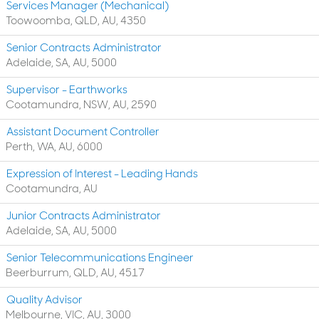
Services Manager (Mechanical)
Toowoomba, QLD, AU, 4350
Senior Contracts Administrator
Adelaide, SA, AU, 5000
Supervisor - Earthworks
Cootamundra, NSW, AU, 2590
Assistant Document Controller
Perth, WA, AU, 6000
Expression of Interest - Leading Hands
Cootamundra, AU
Junior Contracts Administrator
Adelaide, SA, AU, 5000
Senior Telecommunications Engineer
Beerburrum, QLD, AU, 4517
Quality Advisor
Melbourne, VIC, AU, 3000