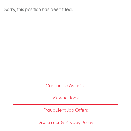
Sorry, this position has been filled.
Corporate Website
View All Jobs
Fraudulent Job Offers
Disclaimer & Privacy Policy