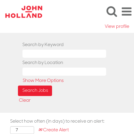
View profile
Search by Keyword
Search by Location
Show More Options
Clear
Select how often (in days) to receive an alert:
Create Alert