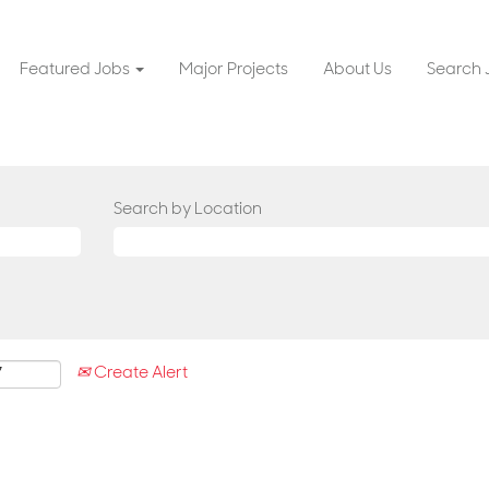
Featured Jobs
Major Projects
About Us
Search 
Search by Location
Create Alert