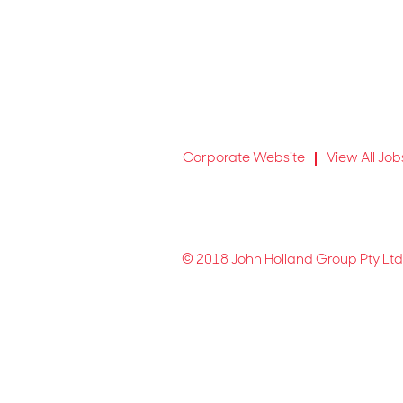
Corporate Website
View All Job
© 2018 John Holland Group Pty Ltd