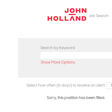
Job Search
Search by Keyword
Show More Options
Select how often (in days) to receive an alert:
Sorry, this position has been filled.