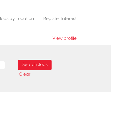
Jobs by Location
Register Interest
View profile
Clear