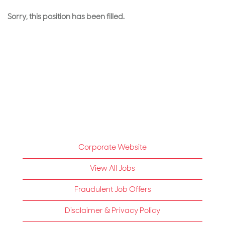
Sorry, this position has been filled.
Corporate Website
View All Jobs
Fraudulent Job Offers
Disclaimer & Privacy Policy