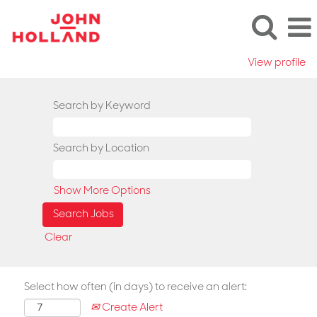
View profile
Search by Keyword
Search by Location
Show More Options
Clear
Select how often (in days) to receive an alert:
Create Alert