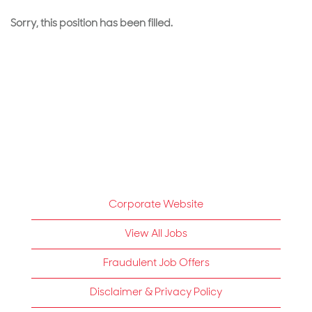
Sorry, this position has been filled.
Corporate Website
View All Jobs
Fraudulent Job Offers
Disclaimer & Privacy Policy