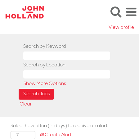
View profile
Search by Keyword
Search by Location
Show More Options
Clear
Select how often (in days) to receive an alert:
Create Alert