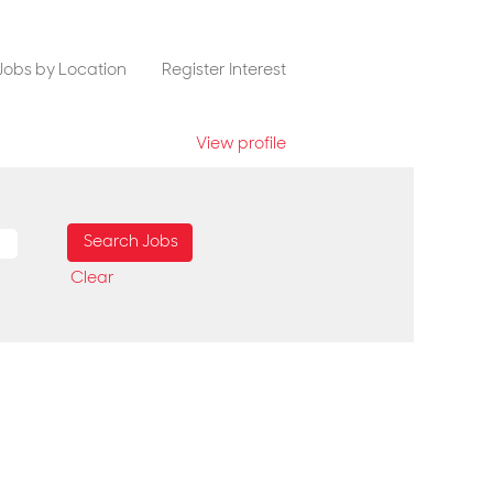
Jobs by Location
Register Interest
View profile
Clear