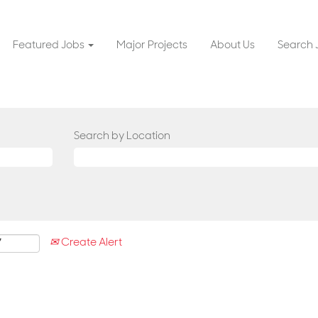
Featured Jobs
Major Projects
About Us
Search 
Search by Location
Create Alert