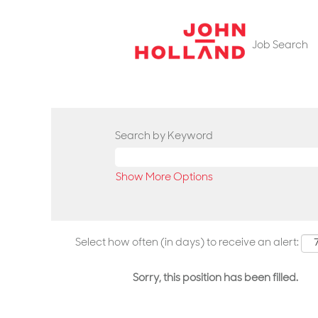
Job Search
Search by Keyword
Show More Options
Select how often (in days) to receive an alert:
Sorry, this position has been filled.