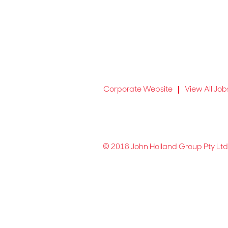
Corporate Website
View All Job
© 2018 John Holland Group Pty Ltd