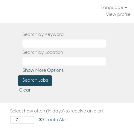
Language
View profile
Search by Keyword
Search by Location
Show More Options
Clear
Select how often (in days) to receive an alert:
Create Alert