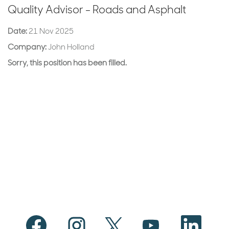
Quality Advisor - Roads and Asphalt
Date:
21 Nov 2025
Company:
John Holland
Sorry, this position has been filled.
O
O
O
O
O
p
p
p
p
p